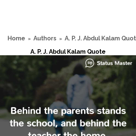
Home
Authors
A. P. J. Abdul Kalam Quo
»
»
A. P. J. Abdul Kalam Quote