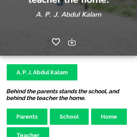
A. P. J. Abdul Kalam
Behind the parents stands the school, and
behind the teacher the home.
Parents
School
Home
Teacher