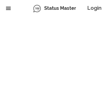
Login
Status Master