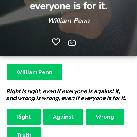
William Penn
Right is right, even if everyone is against it,
and wrong is wrong, even if everyone is for it.
Right
Against
Wrong
Truth