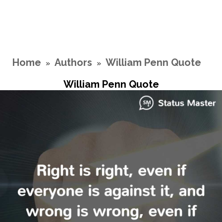
Home
Authors
William Penn Quote
»
»
William Penn Quote