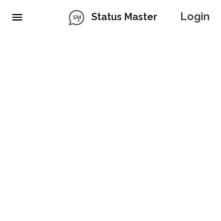
Login
Status Master