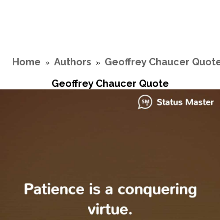
Home
Authors
Geoffrey Chaucer Quot
»
»
Geoffrey Chaucer Quote