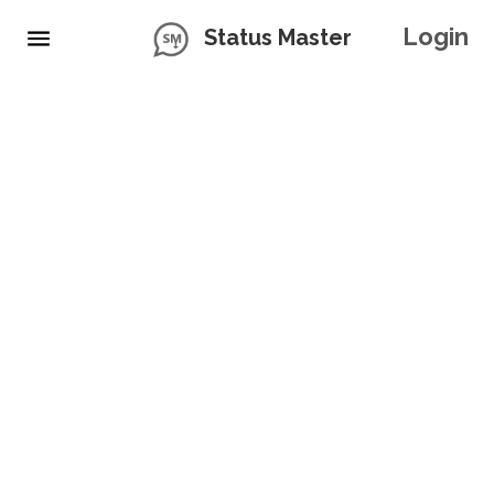
Login
Status Master