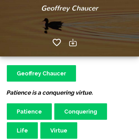
Geoffrey Chaucer
Patience is a conquering virtue.
Patience
Conquering
Life
Virtue