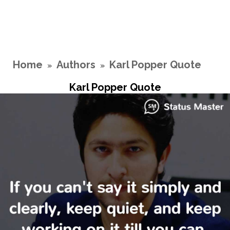
Home
Authors
Karl Popper Quote
»
»
Karl Popper Quote