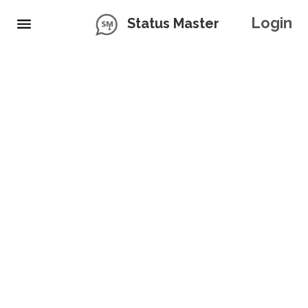
Login
Status Master