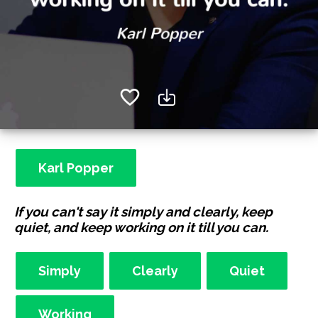
Karl Popper
If you can't say it simply and clearly, keep
quiet, and keep working on it till you can.
Simply
Clearly
Quiet
Working