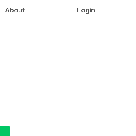
About
Login
n