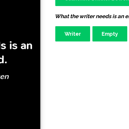
What the writer needs is an 
Writer
Empty