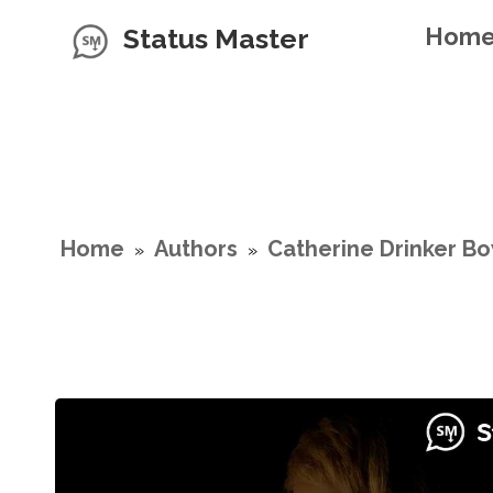
Status Master
Hom
Home
Authors
Catherine Drinker B
»
»