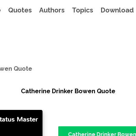
e
Quotes
Authors
Topics
Download
owen Quote
Catherine Drinker Bowen Quote
Catherine Drinker Bowe