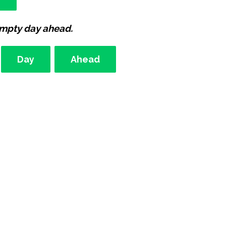
empty day ahead.
Day
Ahead