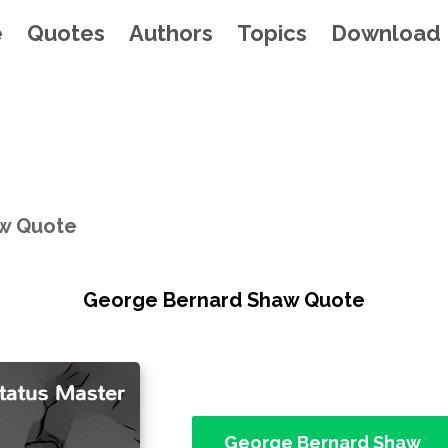
e
Quotes
Authors
Topics
Download
w Quote
George Bernard Shaw Quote
George Bernard Shaw