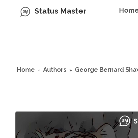
Status Master
Hom
Home
Authors
George Bernard Sha
»
»