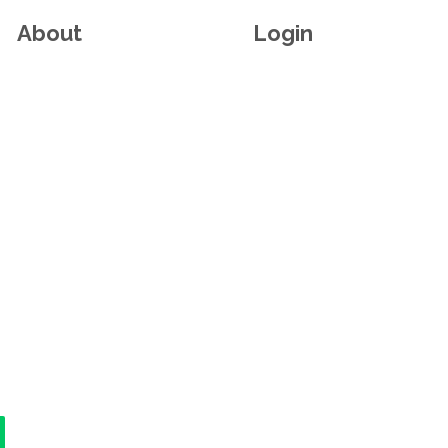
About
Login