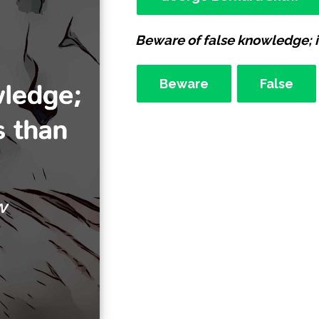
Beware of false knowledge; i
Beware
False