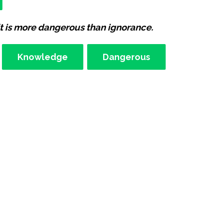
t is more dangerous than ignorance.
Knowledge
Dangerous