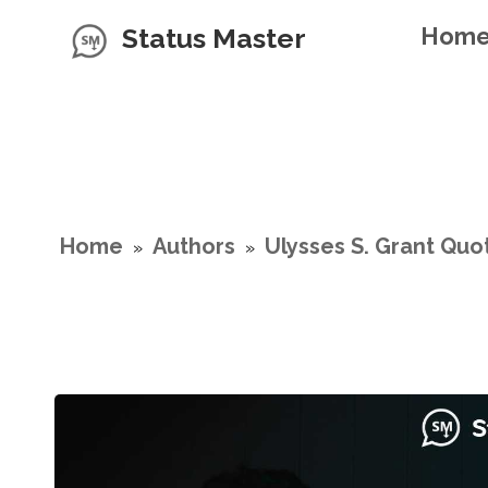
Status Master
Hom
Home
Authors
Ulysses S. Grant Quo
»
»