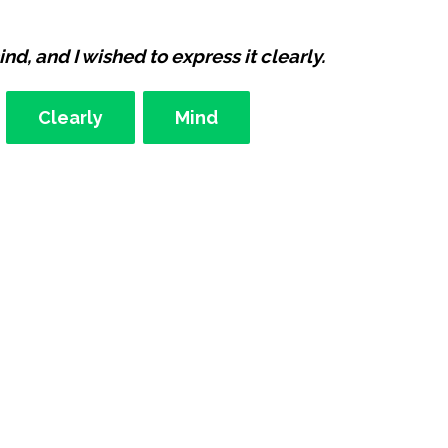
d, and I wished to express it clearly.
Clearly
Mind