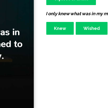
I only knew what was in my min
Knew
Wished