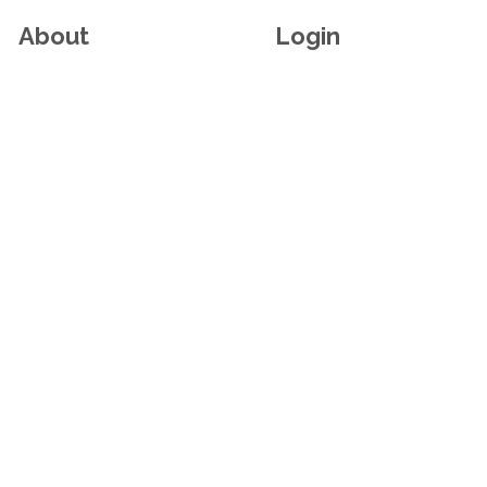
About
Login