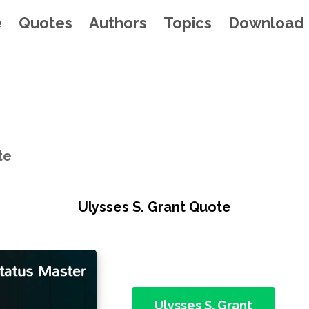
e
Quotes
Authors
Topics
Download
te
Ulysses S. Grant Quote
Ulysses S. Grant