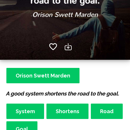
Orison Swett Marden
A good system shortens the road to the goal.
System
Shortens
Road
Goal