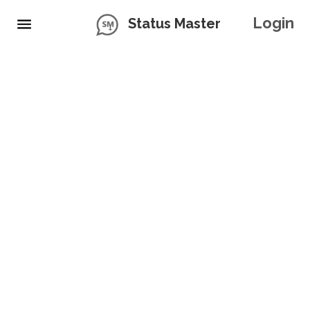
Login
Status Master