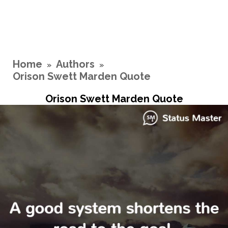
Home
Authors
»
»
Orison Swett Marden Quote
Orison Swett Marden Quote