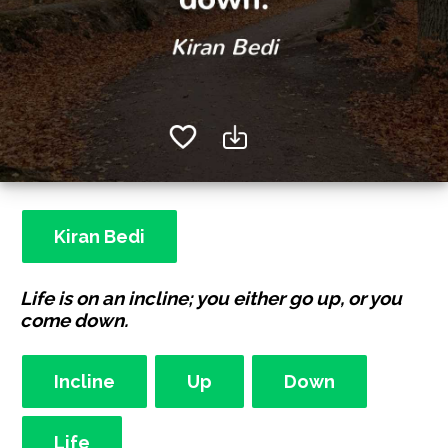
Kiran Bedi
Life is on an incline; you either go up, or you
come down.
Incline
Up
Down
Life