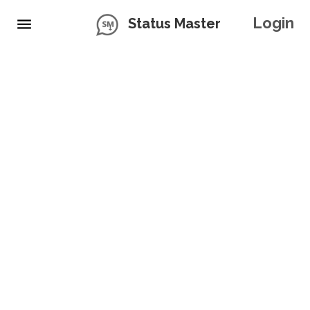
Login
Status Master