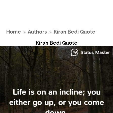
Home
Authors
Kiran Bedi Quote
»
»
Kiran Bedi Quote