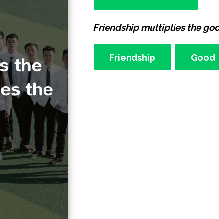
Friendship multiplies the good
Friendship
Good