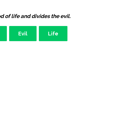
 of life and divides the evil.
Evil
Life