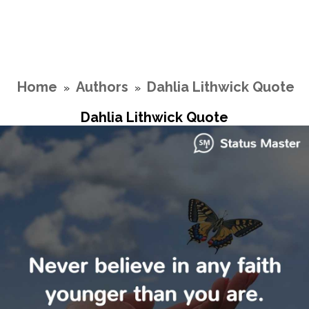
Home
Authors
Dahlia Lithwick Quote
»
»
Dahlia Lithwick Quote