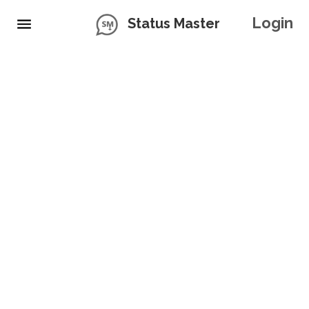
Login
Status Master