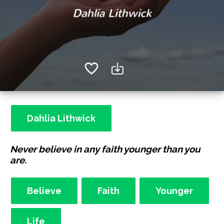
Dahlia Lithwick
Never believe in any faith younger than you
are.
Believe
Faith
Younger
Life