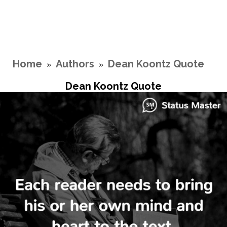
Home
Authors
Dean Koontz Quote
»
»
Dean Koontz Quote