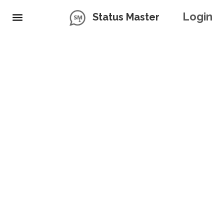
Login
Status Master