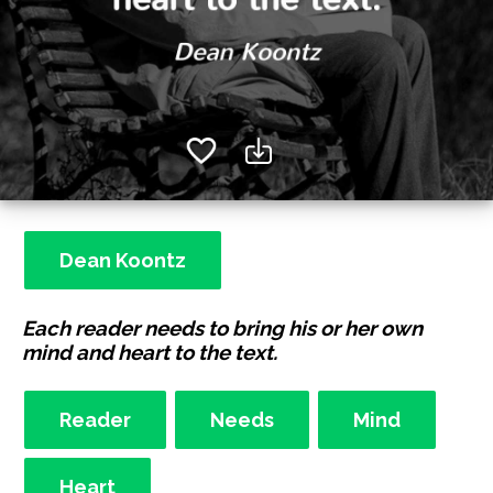
Dean Koontz
Each reader needs to bring his or her own
mind and heart to the text.
Reader
Needs
Mind
Heart