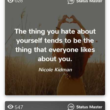
628
547