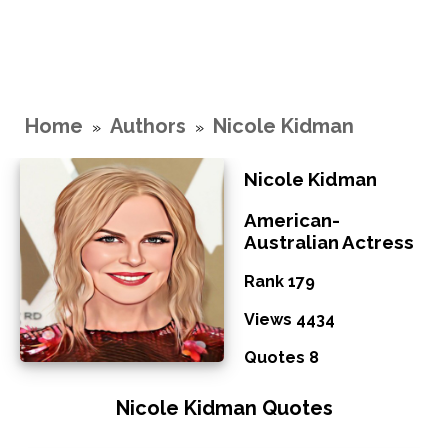
Home
Authors
Nicole Kidman
»
»
Nicole Kidman
American-
Australian Actress
Rank 179
Views 4434
Quotes 8
Nicole Kidman Quotes