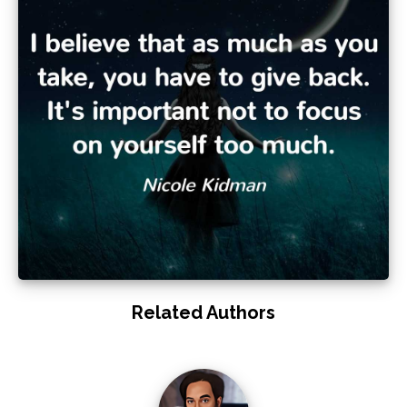
Related Authors