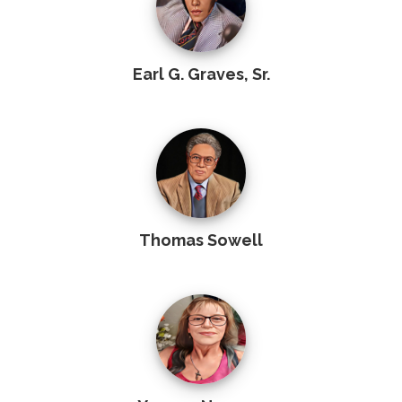
Earl G. Graves, Sr.
Thomas Sowell