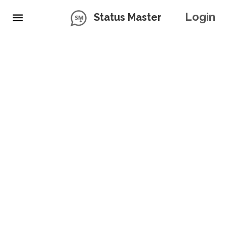
Login
Status Master