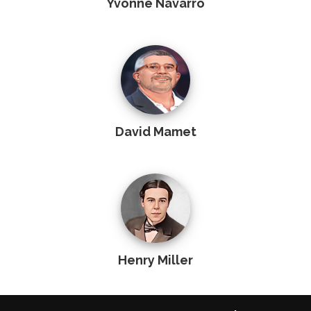
Yvonne Navarro
David Mamet
Henry Miller