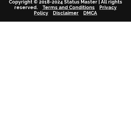
Copyright © 2018-2024 Status Master | All rights
reserved.
Terms and Conditions
Privacy
Policy
Disclaimer
DMCA