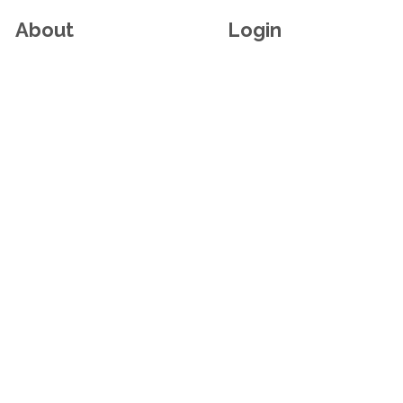
About
Login