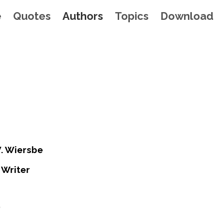
e
Quotes
Authors
Topics
Download
. Wiersbe
 Writer
0