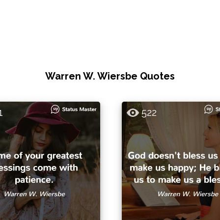
Warren W. Wiersbe Quotes
1
522