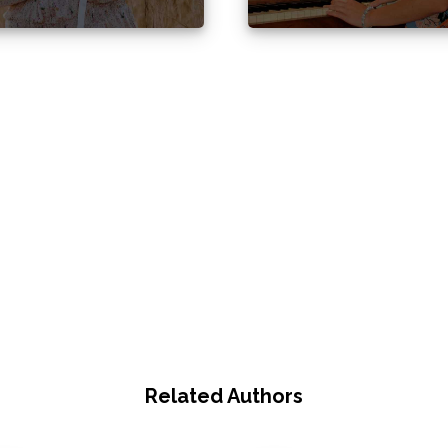
Related Authors