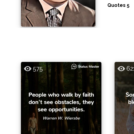
Quotes 5
575
62