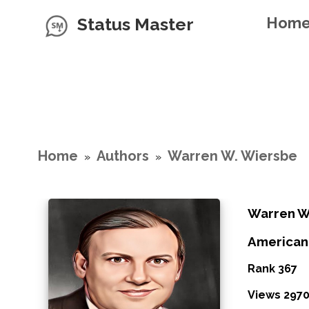
Status Master
Hom
Home
Authors
Warren W. Wiersbe
»
»
Warren W
American
Rank 367
Views 297