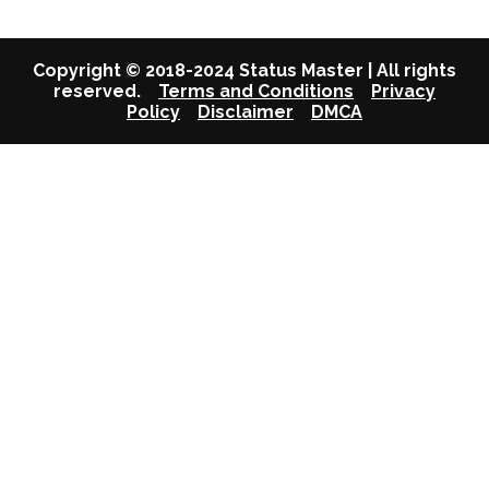
Copyright © 2018-2024 Status Master | All rights
reserved.
Terms and Conditions
Privacy
Policy
Disclaimer
DMCA