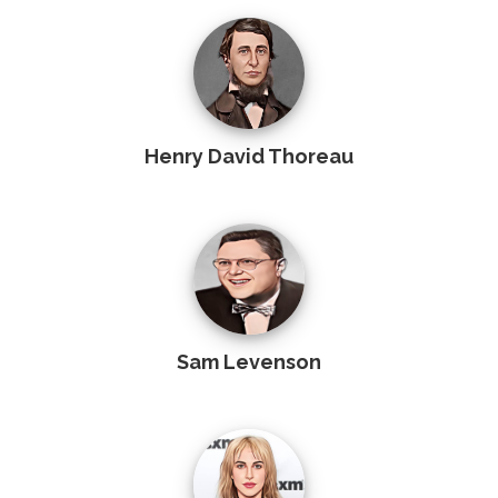
Henry David Thoreau
Sam Levenson