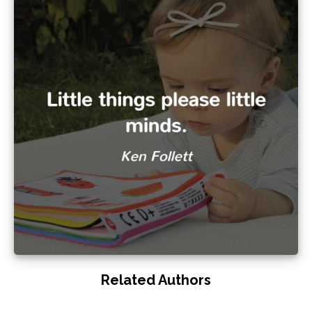
Related Authors