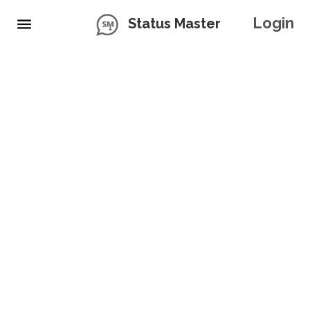
Login
Status Master