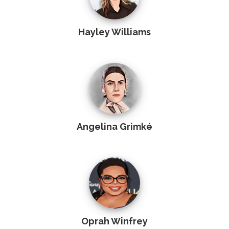
Hayley Williams
Angelina Grimké
Oprah Winfrey