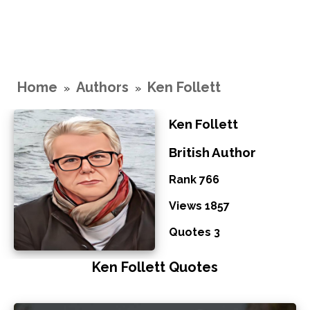
Home
Authors
Ken Follett
»
»
Ken Follett
British Author
Rank 766
Views 1857
Quotes 3
Ken Follett Quotes