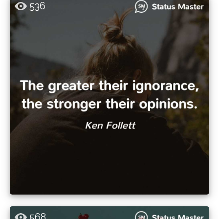
536
568