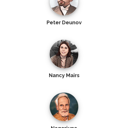
Peter Deunov
Nancy Mairs