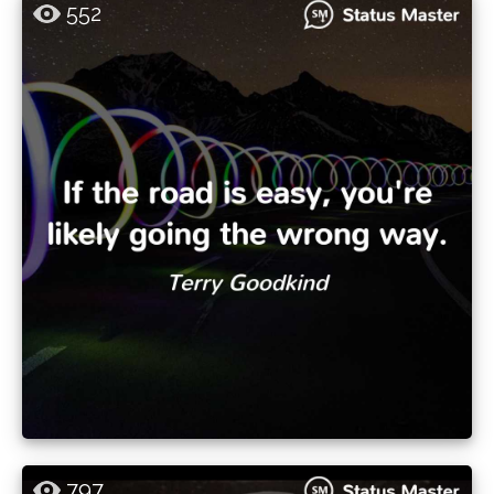
552
797