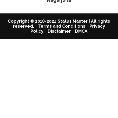
Nagarjuna
Copyright © 2018-2024 Status Master | All rights
reserved.
Terms and Conditions
Privacy
Policy
Disclaimer
DMCA