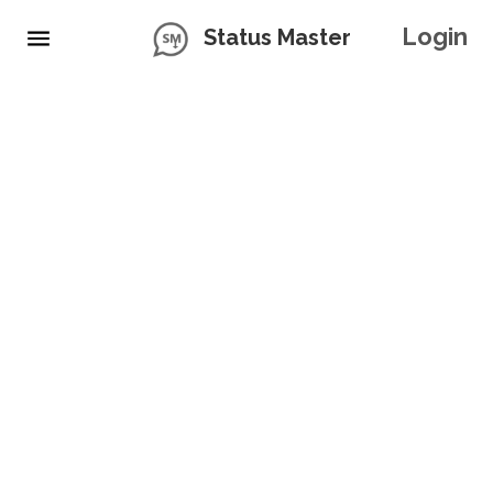
Login
Status Master