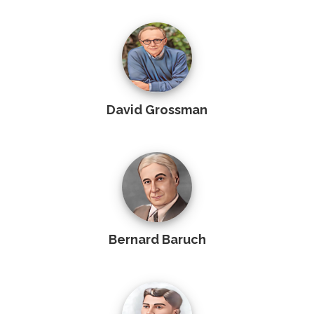
David Grossman
Bernard Baruch