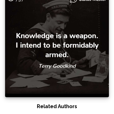
Related Authors