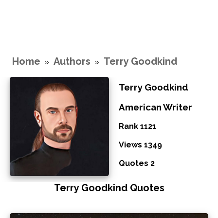
Home
Authors
Terry Goodkind
»
»
Terry Goodkind
American Writer
Rank 1121
Views 1349
Quotes 2
Terry Goodkind Quotes