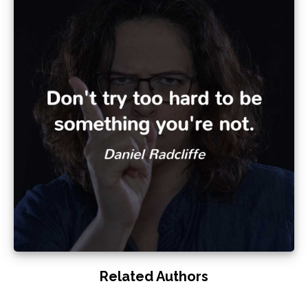
Related Authors