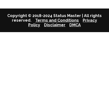
Copyright © 2018-2024 Status Master | All rights
reserved.
Terms and Conditions
Privacy
Policy
Disclaimer
DMCA