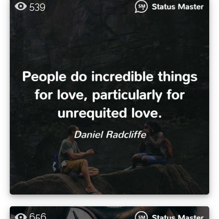
539
656