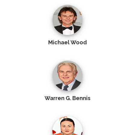
Michael Wood
Warren G. Bennis