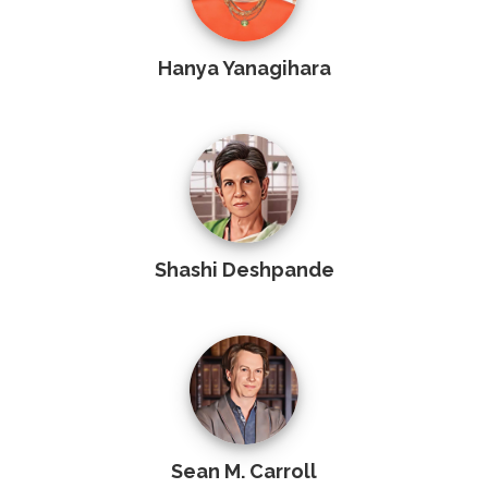
Hanya Yanagihara
Shashi Deshpande
Sean M. Carroll