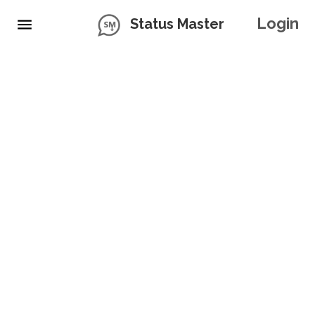
Login
Status Master