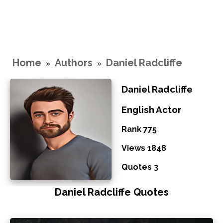
Home
Authors
Daniel Radcliffe
»
»
Daniel Radcliffe
English Actor
Rank 775
Views 1848
Quotes 3
Daniel Radcliffe Quotes