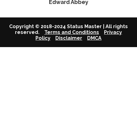
Edward Abbey
Copyright © 2018-2024 Status Master | All rights
reserved.
Terms and Conditions
Privacy
Policy
Disclaimer
DMCA