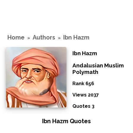
Home
Authors
Ibn Hazm
»
»
Ibn Hazm
Andalusian Muslim
Polymath
Rank 656
Views 2037
Quotes 3
Ibn Hazm Quotes