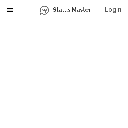
Login
Status Master