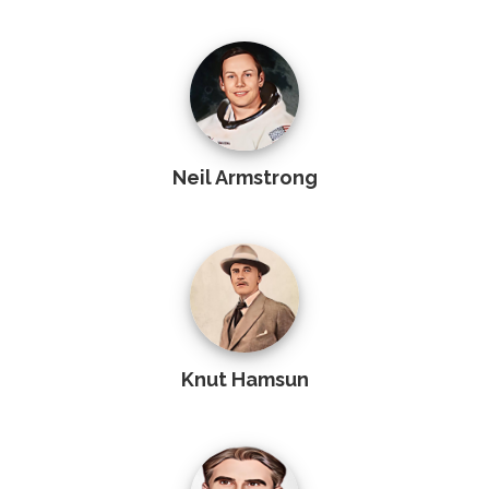
Neil Armstrong
Knut Hamsun