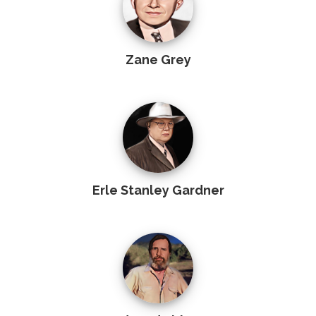
Zane Grey
Erle Stanley Gardner