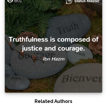
861
Related Authors