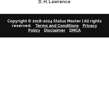
D. H. Lawrence
Copyright © 2018-2024 Status Master | All rights
reserved.
Terms and Conditions
Privacy
Policy
Disclaimer
DMCA