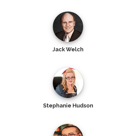
Jack Welch
Stephanie Hudson