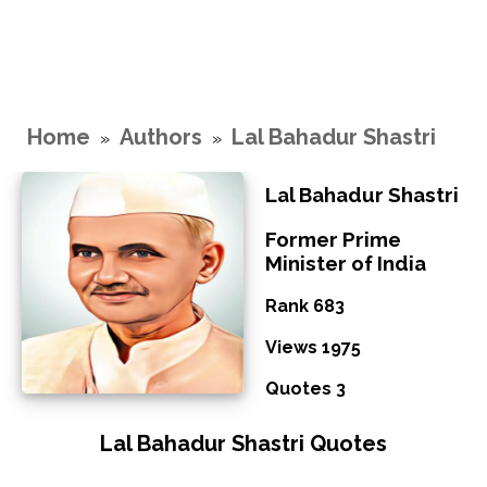
Home
Authors
Lal Bahadur Shastri
»
»
Lal Bahadur Shastri
Former Prime
Minister of India
Rank 683
Views 1975
Quotes 3
Lal Bahadur Shastri Quotes