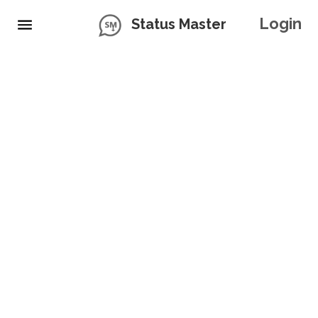
Login
Status Master