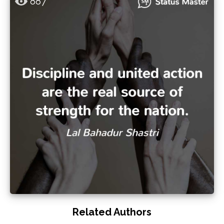
887
Related Authors