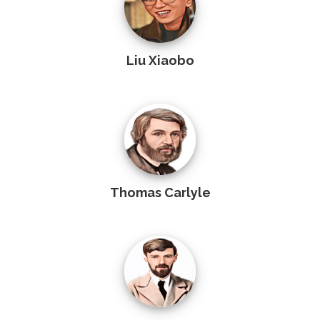
Liu Xiaobo
Thomas Carlyle