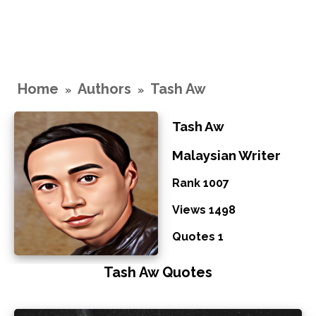
Home
Authors
Tash Aw
»
»
Tash Aw
Malaysian Writer
Rank 1007
Views 1498
Quotes 1
Tash Aw Quotes