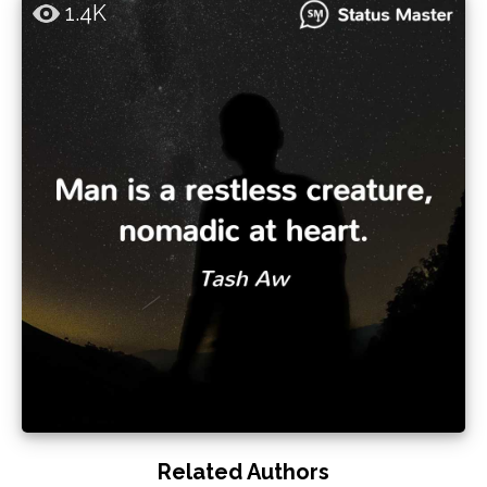
1.4K
Related Authors