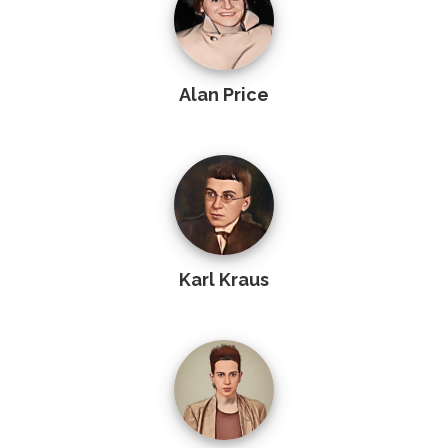
Alan Price
Karl Kraus