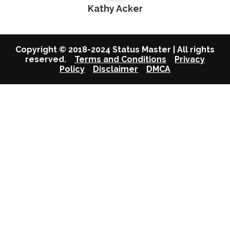
Kathy Acker
Copyright © 2018-2024 Status Master | All rights
reserved.
Terms and Conditions
Privacy
Policy
Disclaimer
DMCA