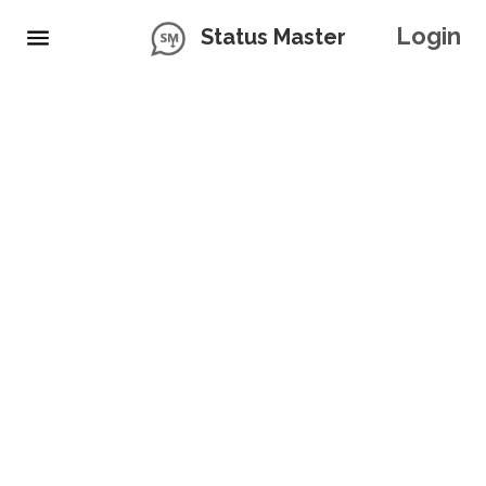
Login
Status Master