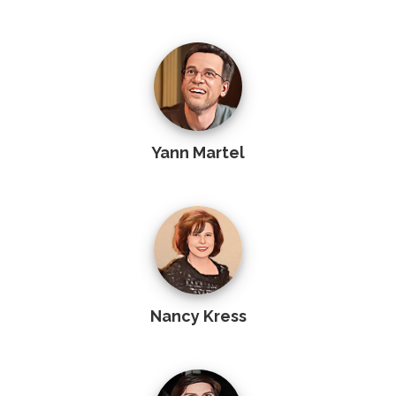
Yann Martel
Nancy Kress