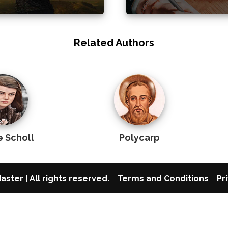
Related Authors
e Scholl
Polycarp
aster | All rights reserved.
Terms and Conditions
Pr