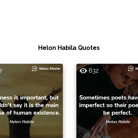
Helon Habila Quotes
7
632