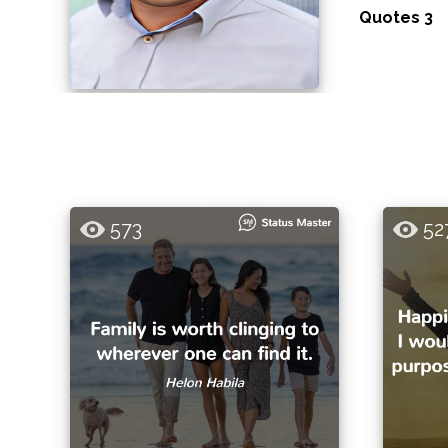
Quotes 3
573
52