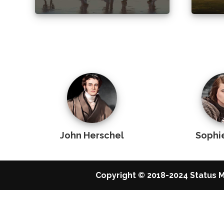
John Herschel
Sophi
Copyright © 2018-2024 Status M