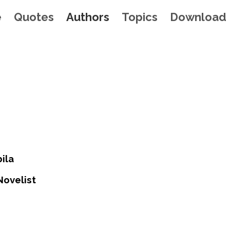
e
Quotes
Authors
Topics
Download
ila
Novelist