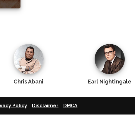
Chris Abani
Earl Nightingale
ivacy Policy
Disclaimer
DMCA