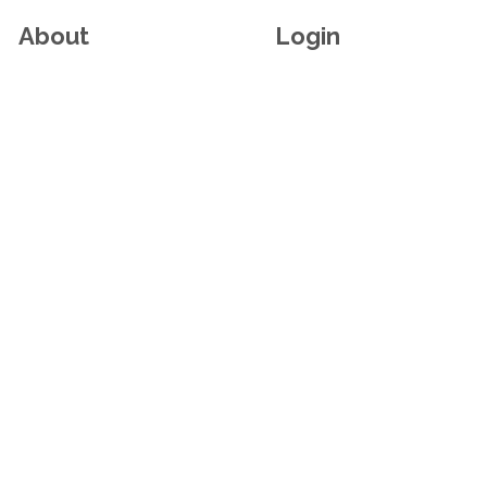
About
Login