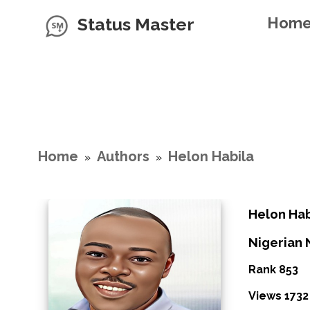
Status Master
Hom
Home
Authors
Helon Habila
»
»
Helon Hab
Nigerian 
Rank 853
Views 1732