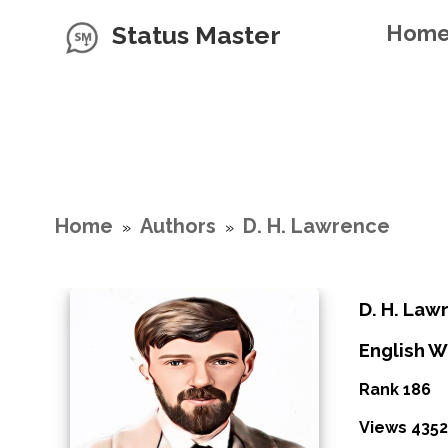
Status Master
Hom
Home
Authors
D. H. Lawrence
»
»
D. H. Law
English W
Rank 186
Views 4352