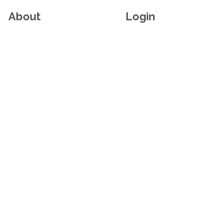
About
Login