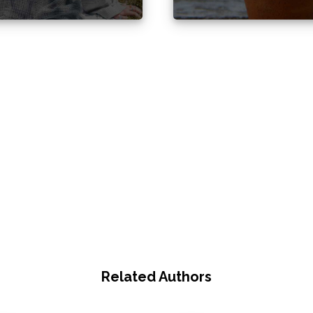
Related Authors