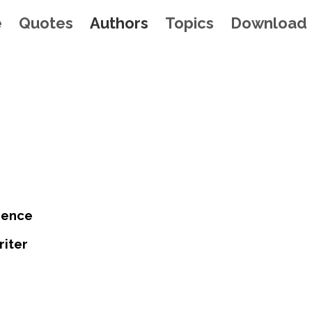
e
Quotes
Authors
Topics
Download
rence
riter