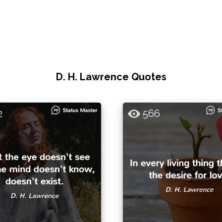
D. H. Lawrence Quotes
2
566