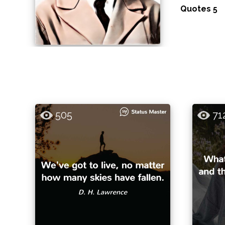
Quotes 5
505
71