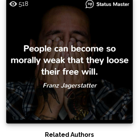
518
Related Authors