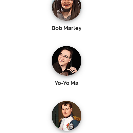
Bob Marley
Yo-Yo Ma