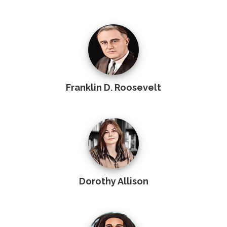
Franklin D. Roosevelt
Dorothy Allison