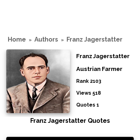
Home
Authors
Franz Jagerstatter
»
»
Franz Jagerstatter
Austrian Farmer
Rank 2103
Views 518
Quotes 1
Franz Jagerstatter Quotes