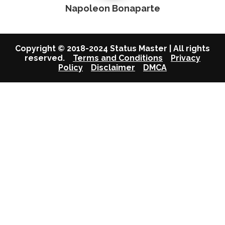
Napoleon Bonaparte
Copyright © 2018-2024 Status Master | All rights
reserved.
Terms and Conditions
Privacy
Policy
Disclaimer
DMCA