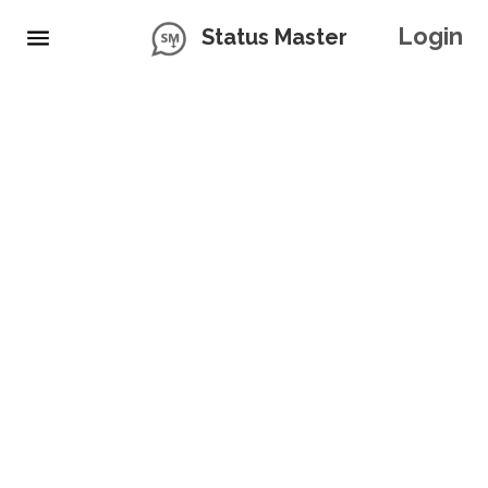
Login
Status Master