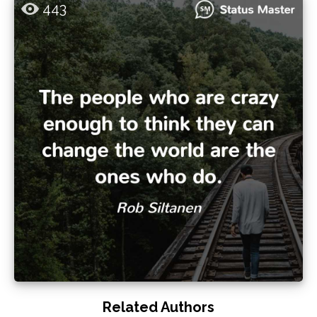
443
Related Authors