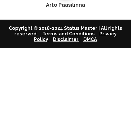
Arto Paasilinna
Copyright © 2018-2024 Status Master | All rights
reserved.
Terms and Conditions
Privacy
Policy
Disclaimer
DMCA