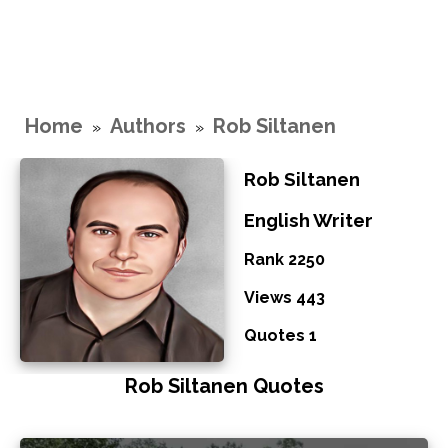
Home
Authors
Rob Siltanen
»
»
Rob Siltanen
English Writer
Rank 2250
Views 443
Quotes 1
Rob Siltanen Quotes