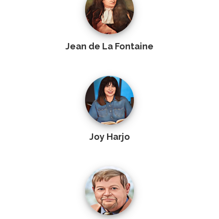
Jean de La Fontaine
Joy Harjo