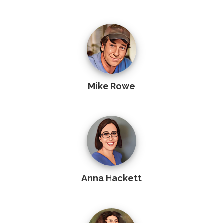
Mike Rowe
Anna Hackett