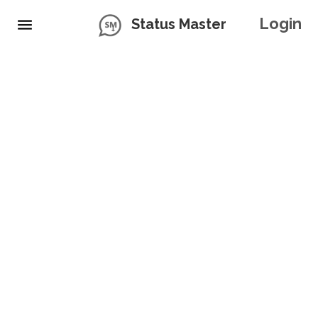
Login
Status Master