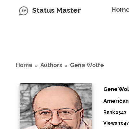
Status Master
Hom
Home
Authors
Gene Wolfe
»
»
Gene Wol
American 
Rank 1543
Views 1047