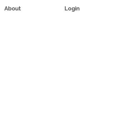
About
Login