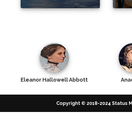
Eleanor Hallowell Abbott
Ana
Copyright © 2018-2024 Status M