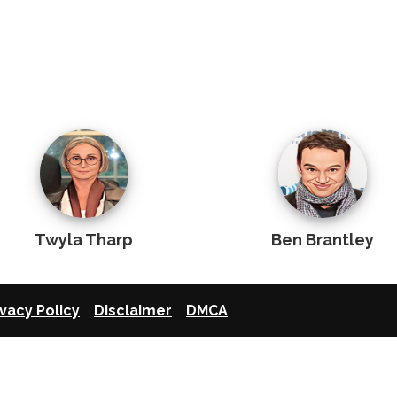
Twyla Tharp
Ben Brantley
ivacy Policy
Disclaimer
DMCA