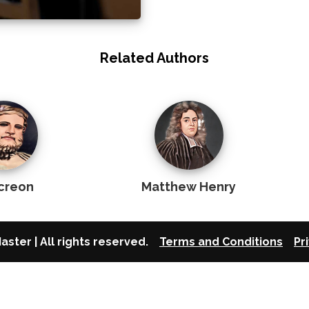
Related Authors
creon
Matthew Henry
aster | All rights reserved.
Terms and Conditions
Pr