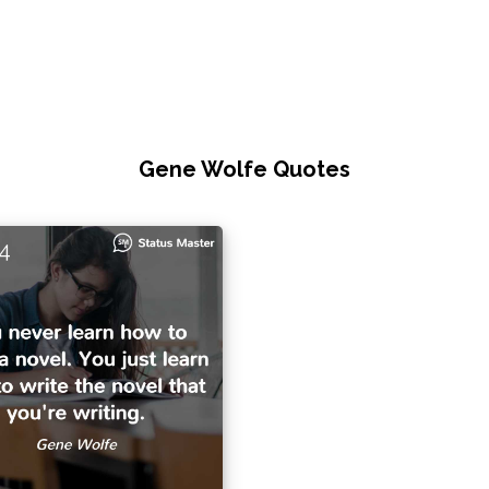
Gene Wolfe Quotes
4