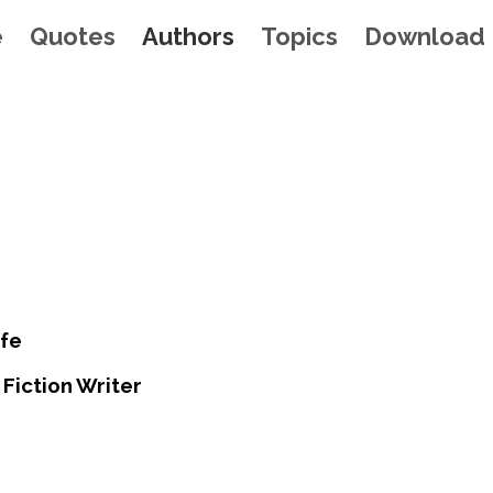
e
Quotes
Authors
Topics
Download
fe
Fiction Writer