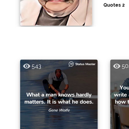
Quotes 2
543
50