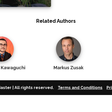
Related Authors
u Kawaguchi
Markus Zusak
aster | All rights reserved.
Terms and Conditions
Pr