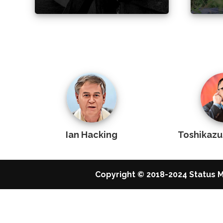
Ian Hacking
Toshikaz
Copyright © 2018-2024 Status M