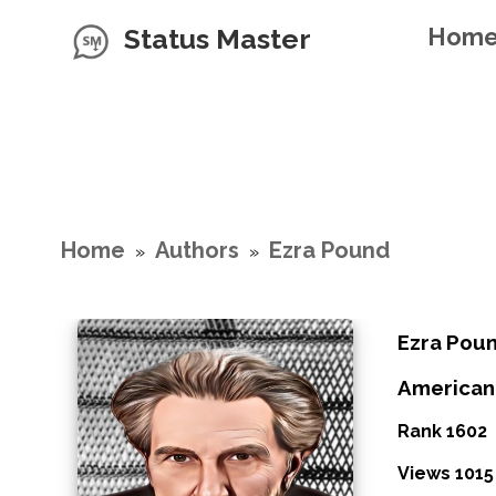
Status Master
Hom
Home
Authors
Ezra Pound
»
»
Ezra Pou
American
Rank 1602
Views 1015