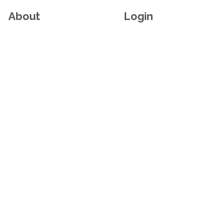
About
Login