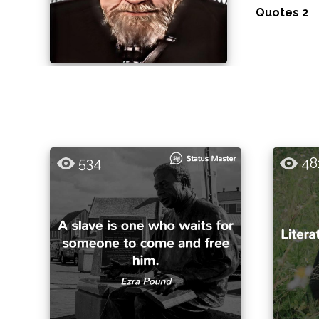
Quotes 2
534
48