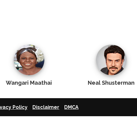
Wangari Maathai
Neal Shusterman
ivacy Policy
Disclaimer
DMCA