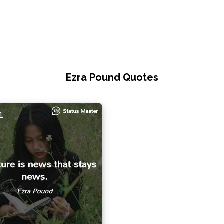
Ezra Pound Quotes
1