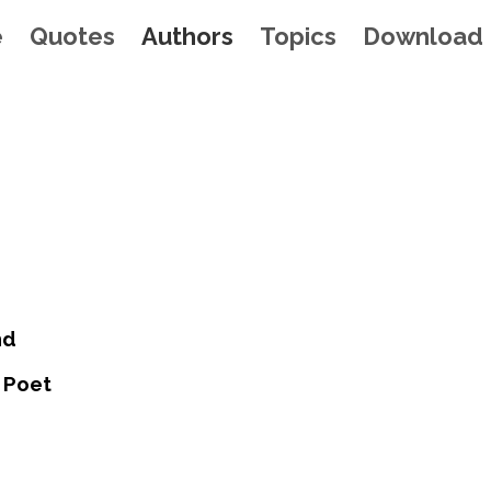
e
Quotes
Authors
Topics
Download
nd
 Poet