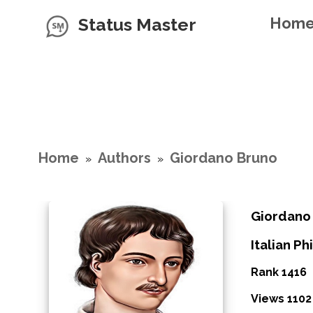
Status Master
Hom
Home
Authors
Giordano Bruno
»
»
Giordano
Italian P
Rank 1416
Views 1102