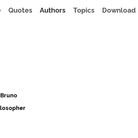
e
Quotes
Authors
Topics
Download
 Bruno
hilosopher