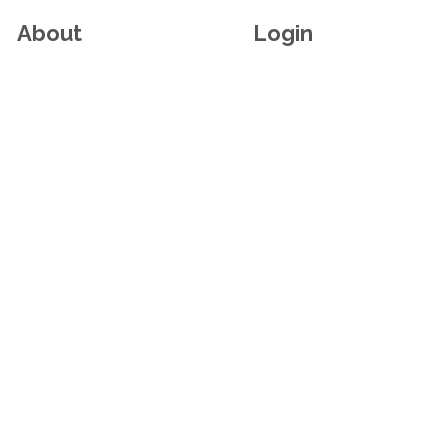
About
Login