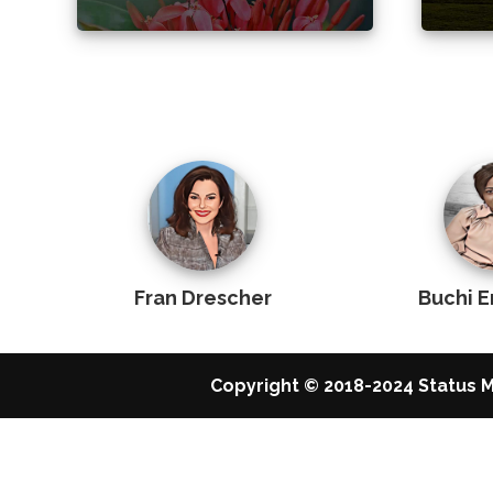
Fran Drescher
Buchi 
Copyright © 2018-2024 Status M