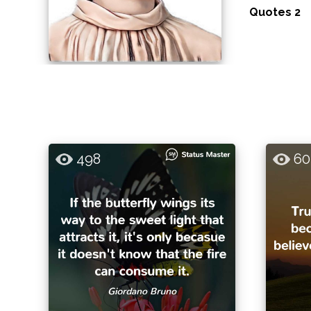
Quotes 2
498
60