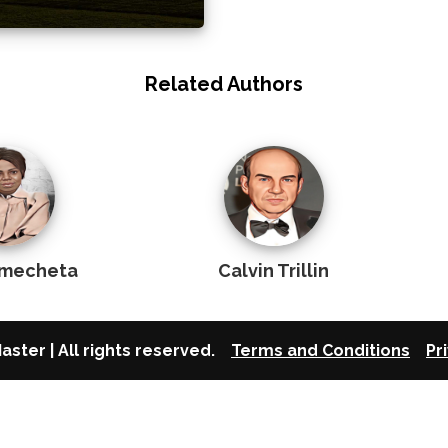
Related Authors
Emecheta
Calvin Trillin
aster | All rights reserved.
Terms and Conditions
Pr