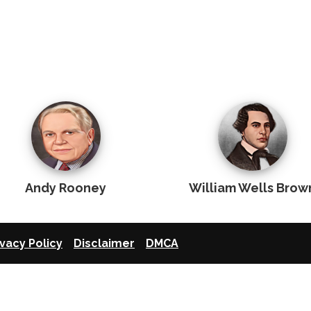
Andy Rooney
William Wells Brow
ivacy Policy
Disclaimer
DMCA