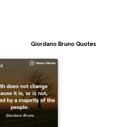
Giordano Bruno Quotes
4