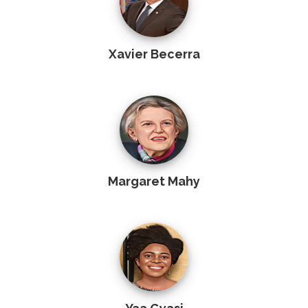
Xavier Becerra
Margaret Mahy