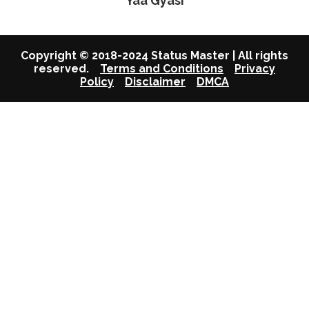
Yaa Gyasi
Copyright © 2018-2024 Status Master | All rights
reserved.
Terms and Conditions
Privacy
Policy
Disclaimer
DMCA