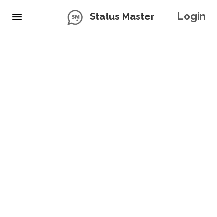
Login
Status Master