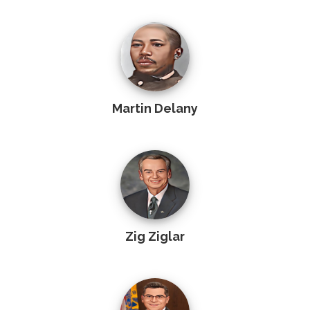
Martin Delany
Zig Ziglar