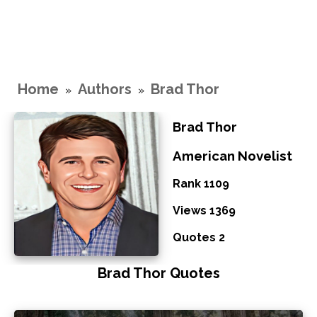
Home
Authors
Brad Thor
»
»
Brad Thor
American Novelist
Rank 1109
Views 1369
Quotes 2
Brad Thor Quotes