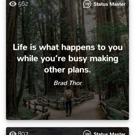
562
807