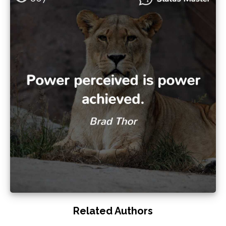
Related Authors