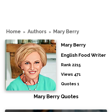
Home
Authors
Mary Berry
»
»
Mary Berry
English Food Writer
Rank 2215
Views 471
Quotes 1
Mary Berry Quotes