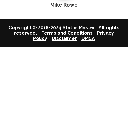
Mike Rowe
Copyright © 2018-2024 Status Master | All rights
reserved.
Terms and Conditions
Privacy
Policy
Disclaimer
DMCA