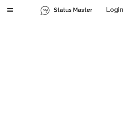
Login
Status Master