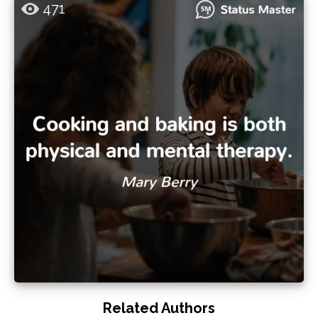
471
Related Authors