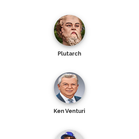
Plutarch
Ken Venturi