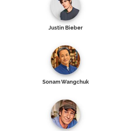
Justin Bieber
Sonam Wangchuk