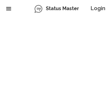
Login
Status Master