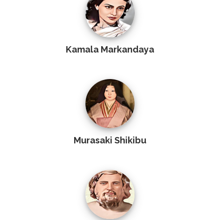
Kamala Markandaya
Murasaki Shikibu