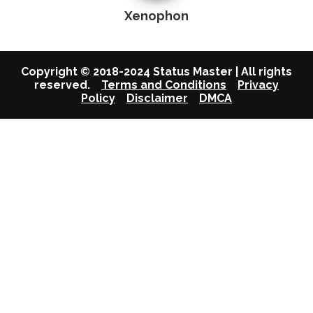
Xenophon
Copyright © 2018-2024 Status Master | All rights
reserved.
Terms and Conditions
Privacy
Policy
Disclaimer
DMCA