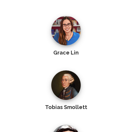
Grace Lin
Tobias Smollett