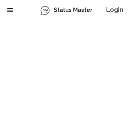
Login
Status Master