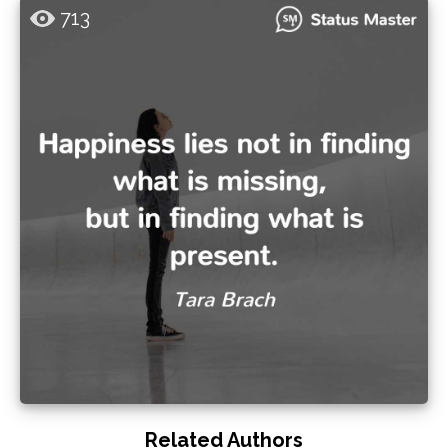
713
Related Authors