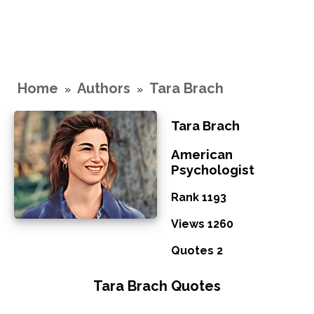
Home
Authors
Tara Brach
»
»
Tara Brach
American
Psychologist
Rank 1193
Views 1260
Quotes 2
Tara Brach Quotes