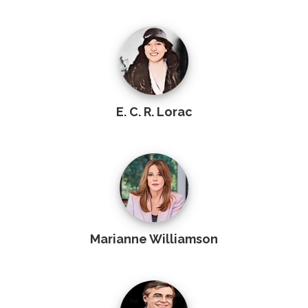
E. C. R. Lorac
Marianne Williamson