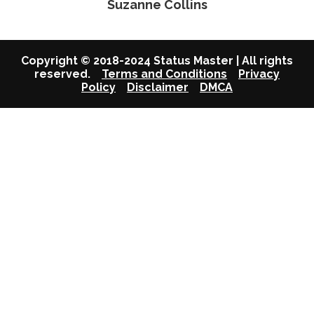
Suzanne Collins
Copyright © 2018-2024 Status Master | All rights
reserved.
Terms and Conditions
Privacy
Policy
Disclaimer
DMCA