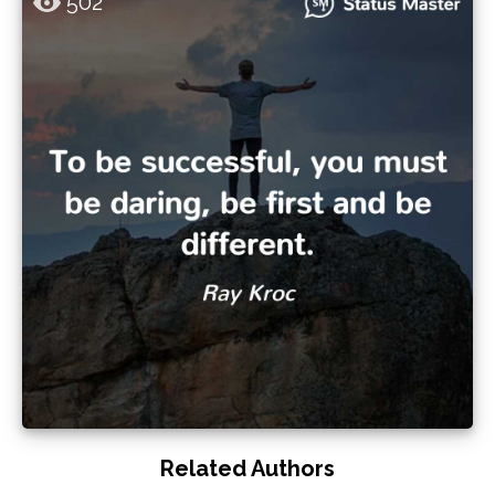
502
Related Authors