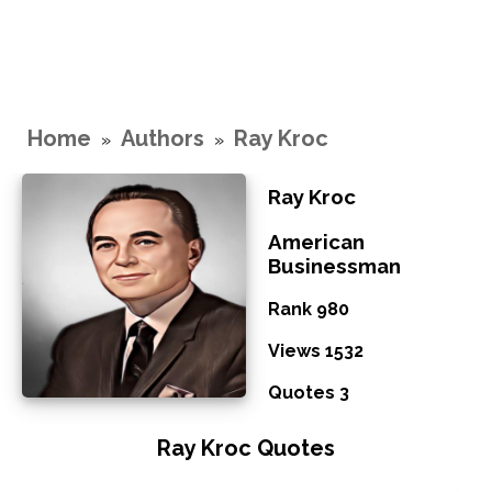
Home
Authors
Ray Kroc
»
»
Ray Kroc
American
Businessman
Rank 980
Views 1532
Quotes 3
Ray Kroc Quotes