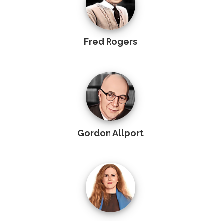
Fred Rogers
Gordon Allport