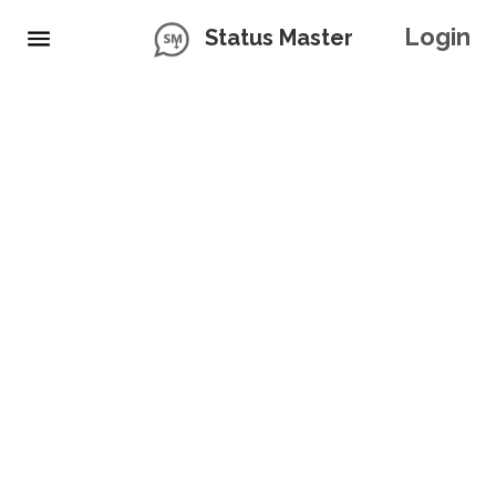
Login
Status Master