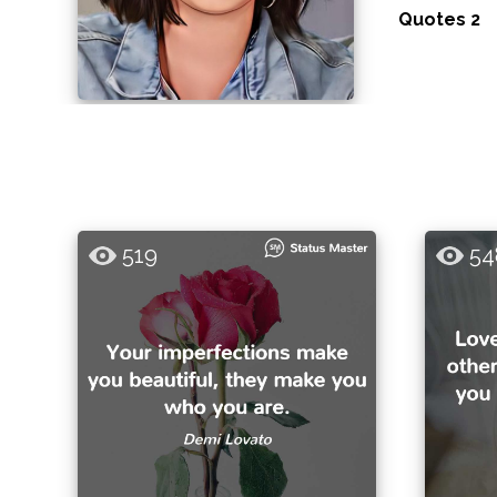
Quotes 2
519
54