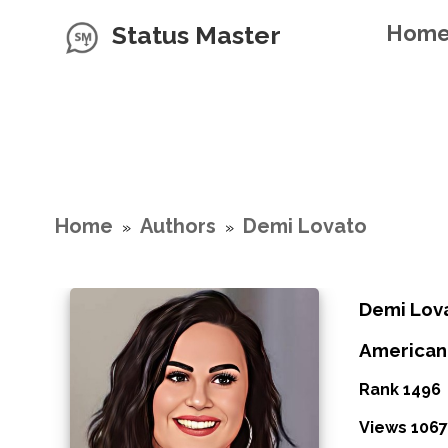
Status Master
Hom
Home
Authors
Demi Lovato
»
»
Demi Lov
American
Rank 1496
Views 1067