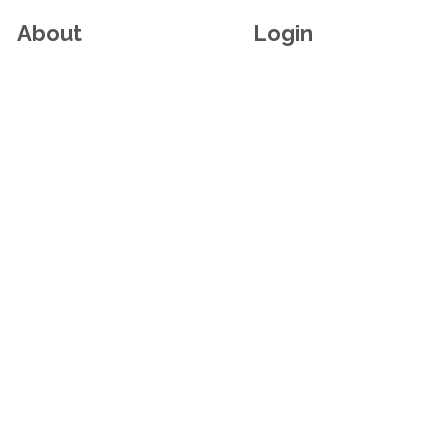
About
Login