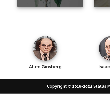
Allen Ginsberg
Isaa
Copyright © 2018-2024 Status M