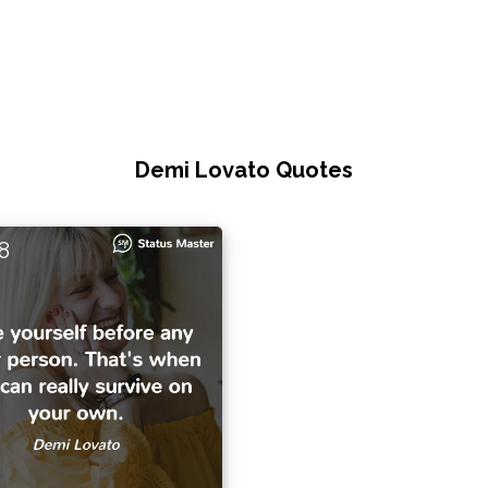
Demi Lovato Quotes
8