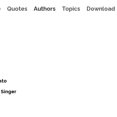
e
Quotes
Authors
Topics
Download
ato
 Singer