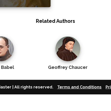
Related Authors
c Babel
Geoffrey Chaucer
aster | All rights reserved.
Terms and Conditions
Pr