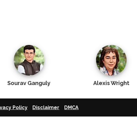
Sourav Ganguly
Alexis Wright
ivacy Policy
Disclaimer
DMCA