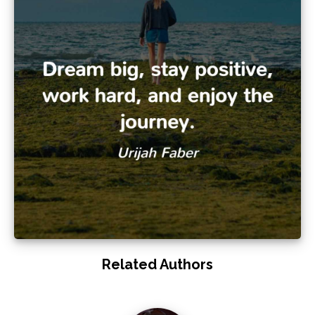
Related Authors