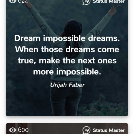
624
600