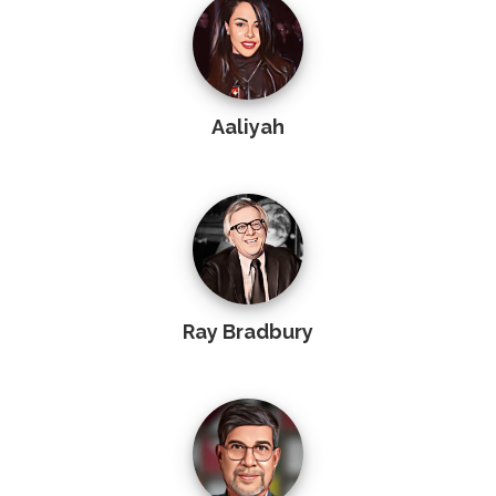
Aaliyah
Ray Bradbury