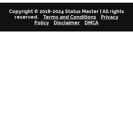
Copyright © 2018-2024 Status Master | All rights
reserved.
Terms and Conditions
Privacy
Policy
Disclaimer
DMCA