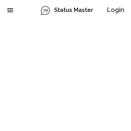
Login
Status Master