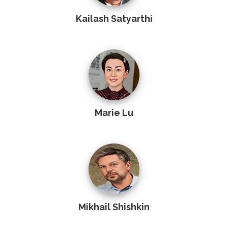
Kailash Satyarthi
Marie Lu
Mikhail Shishkin