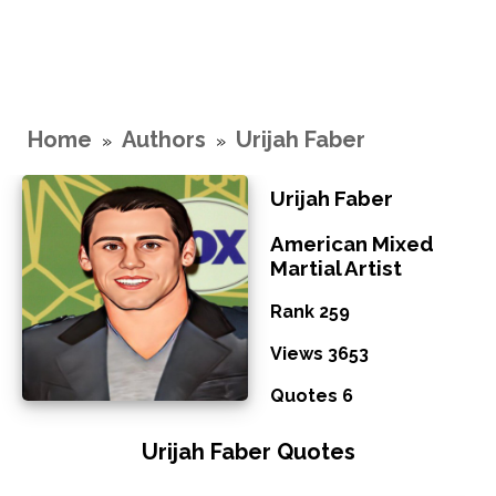
Home
Authors
Urijah Faber
»
»
Urijah Faber
American Mixed
Martial Artist
Rank 259
Views 3653
Quotes 6
Urijah Faber Quotes