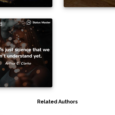
8
Related Authors