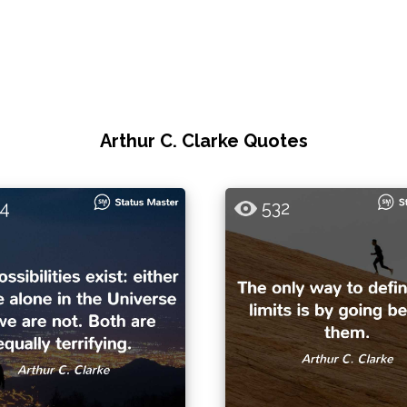
Arthur C. Clarke Quotes
4
532