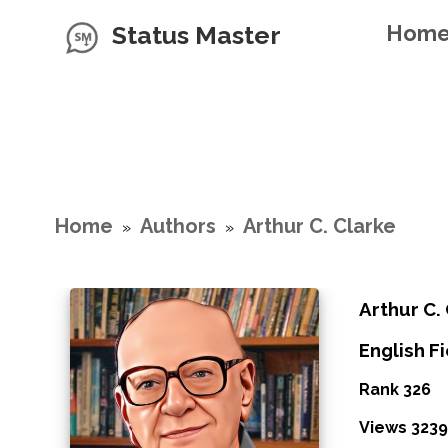
Status Master
Hom
Home
Authors
Arthur C. Clarke
»
»
Arthur C.
English Fi
Rank 326
Views 3239