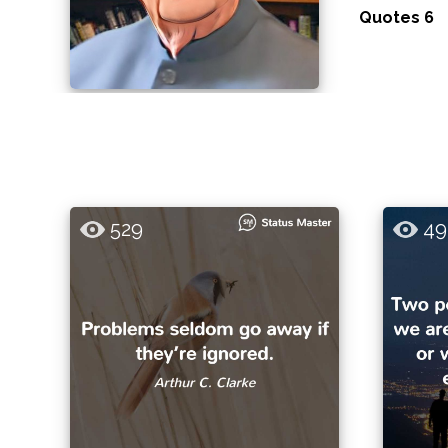
Quotes 6
529
49