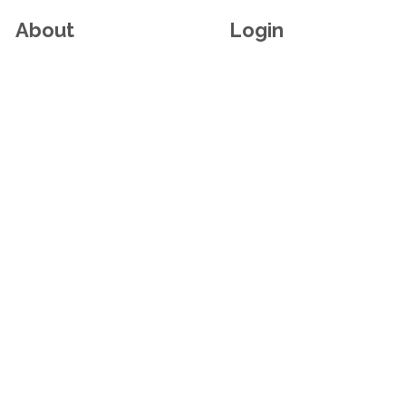
About
Login