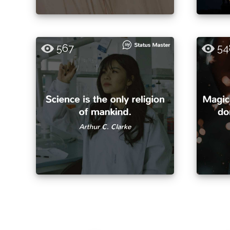
567
54