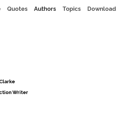
e
Quotes
Authors
Topics
Download
 Clarke
ction Writer