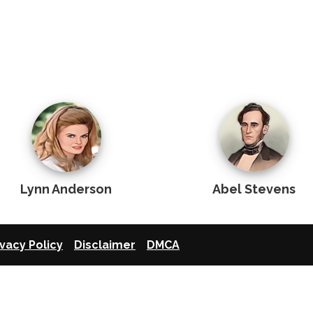
Lynn Anderson
Abel Stevens
ivacy Policy
Disclaimer
DMCA