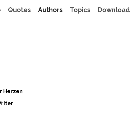
e
Quotes
Authors
Topics
Download
r Herzen
riter