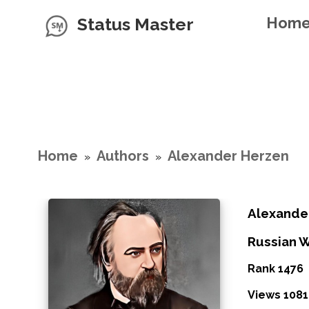
Status Master
Hom
Home
Authors
Alexander Herzen
»
»
Alexande
Russian W
Rank 1476
Views 1081