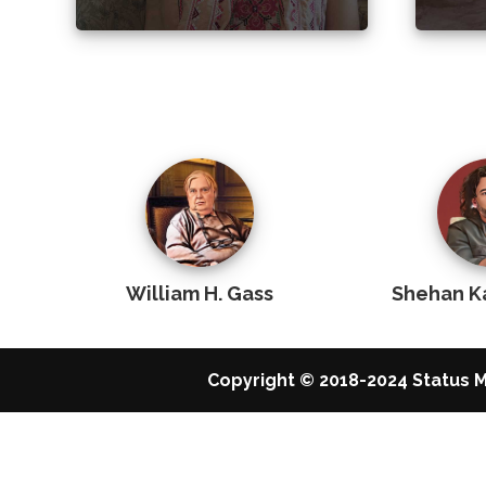
William H. Gass
Shehan K
Copyright © 2018-2024 Status M