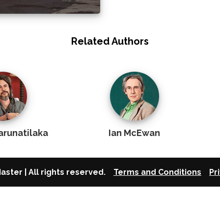
Related Authors
arunatilaka
Ian McEwan
aster | All rights reserved.
Terms and Conditions
Pr