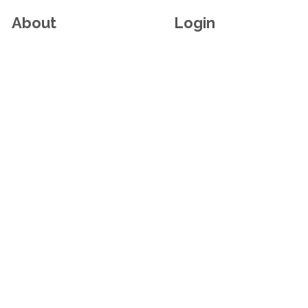
About
Login