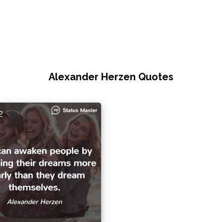
Alexander Herzen Quotes
2