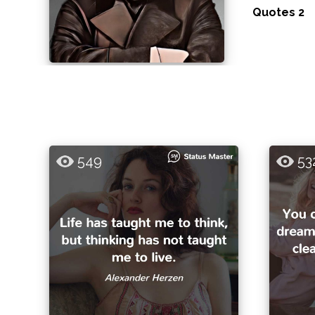
Quotes 2
549
53