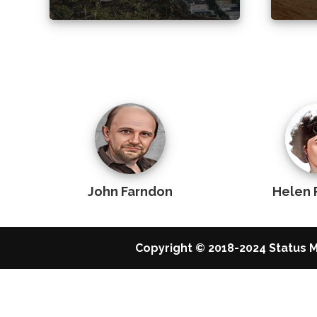
John Farndon
Helen 
Copyright © 2018-2024 Status M