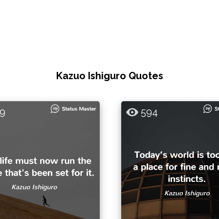
Kazuo Ishiguro Quotes
9
594