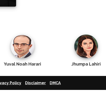
Yuval Noah Harari
Jhumpa Lahiri
ivacy Policy
Disclaimer
DMCA