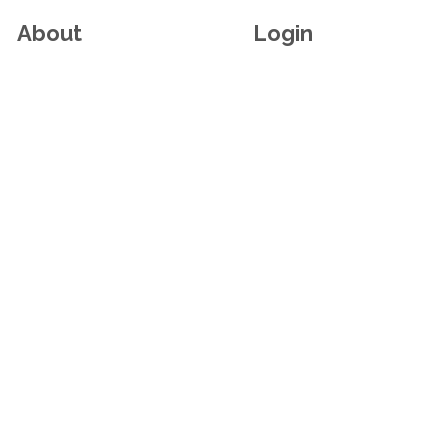
About
Login