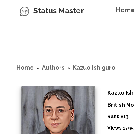
Status Master
Hom
Home
Authors
Kazuo Ishiguro
»
»
Kazuo Ish
British No
Rank 813
Views 1795