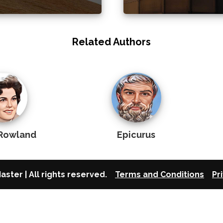
Related Authors
Rowland
Epicurus
aster | All rights reserved.
Terms and Conditions
Pr