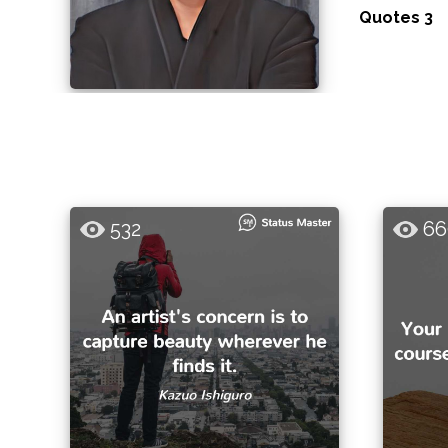
Quotes 3
532
66