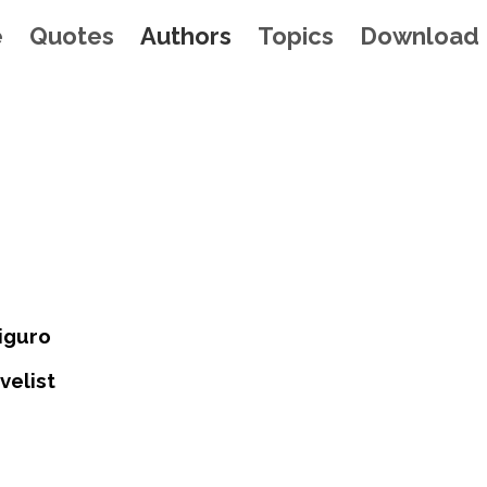
e
Quotes
Authors
Topics
Download
iguro
velist