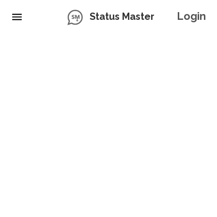
Login
Status Master