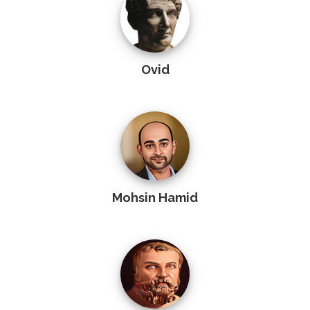
Ovid
Mohsin Hamid