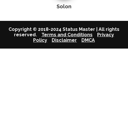
Solon
Copyright © 2018-2024 Status Master | All rights
reserved.
Terms and Conditions
Privacy
Policy
Disclaimer
DMCA