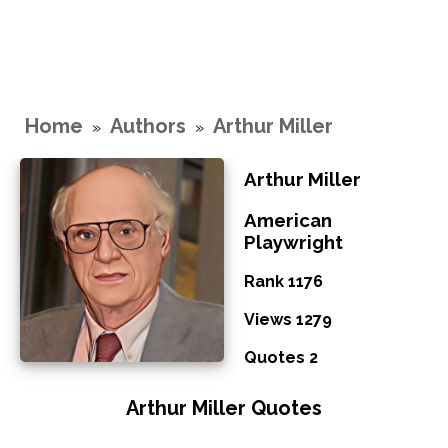
Home
Authors
Arthur Miller
»
»
Arthur Miller
American
Playwright
Rank 1176
Views 1279
Quotes 2
Arthur Miller Quotes