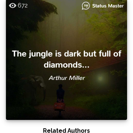
672
Related Authors