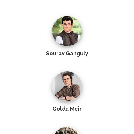
Sourav Ganguly
Golda Meir