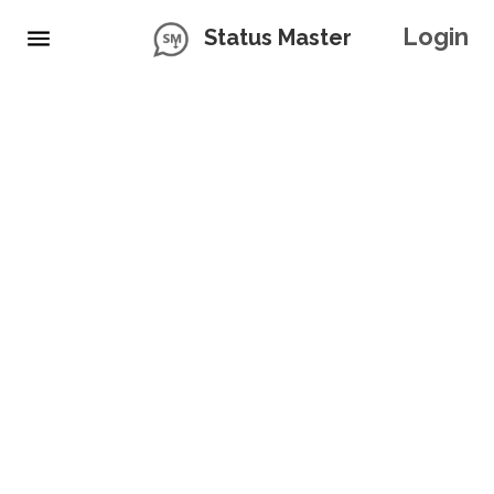
Login
Status Master