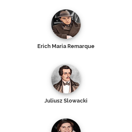
Erich Maria Remarque
Juliusz Slowacki