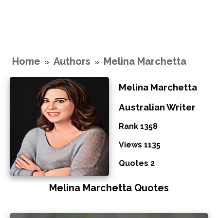
Home
Authors
Melina Marchetta
»
»
Melina Marchetta
Australian Writer
Rank 1358
Views 1135
Quotes 2
Melina Marchetta Quotes