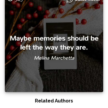
Related Authors