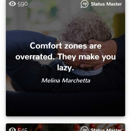
590
545