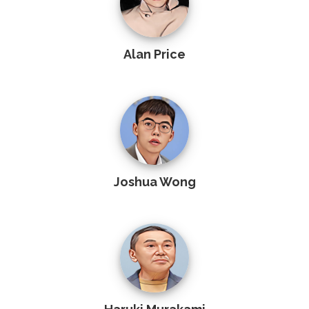
Alan Price
Joshua Wong