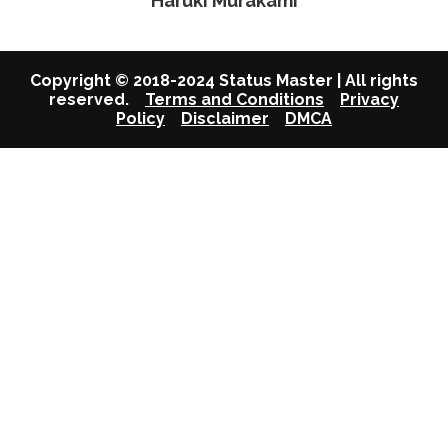
Haruki Murakami
Copyright © 2018-2024 Status Master | All rights
reserved.
Terms and Conditions
Privacy
Policy
Disclaimer
DMCA