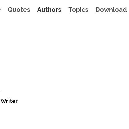
e
Quotes
Authors
Topics
Download
t
 Writer