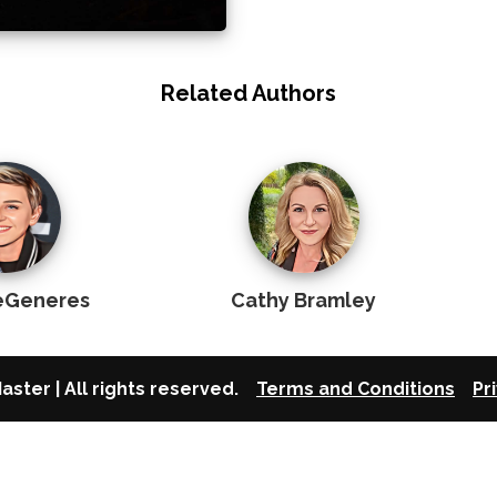
Related Authors
DeGeneres
Cathy Bramley
aster | All rights reserved.
Terms and Conditions
Pr