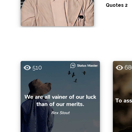
Quotes 2
510
68