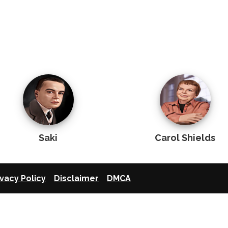
Saki
Carol Shields
ivacy Policy
Disclaimer
DMCA