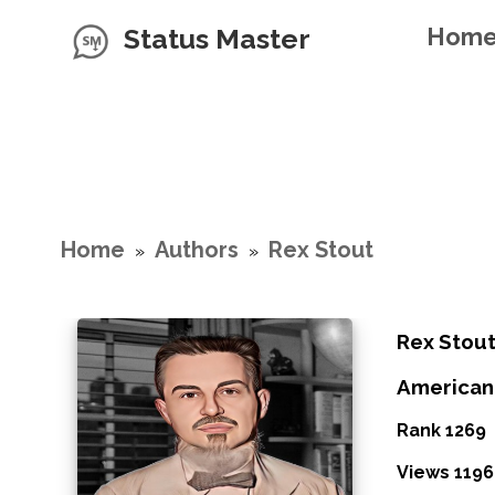
Status Master
Hom
Home
Authors
Rex Stout
»
»
Rex Stou
American
Rank 1269
Views 1196