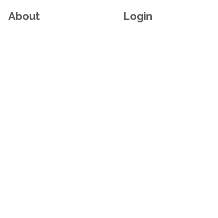
About
Login