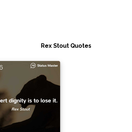
Rex Stout Quotes
6