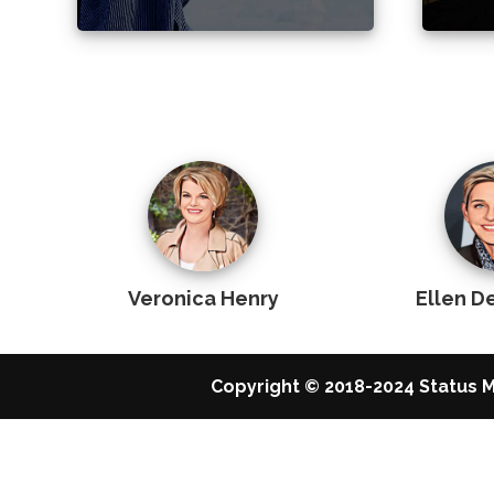
Veronica Henry
Ellen 
Copyright © 2018-2024 Status M