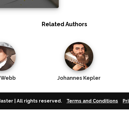
Related Authors
 Webb
Johannes Kepler
aster | All rights reserved.
Terms and Conditions
Pr