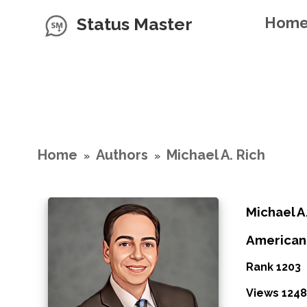
Status Master
Hom
Home
Authors
Michael A. Rich
»
»
Michael A
American
Rank 1203
Views 1248