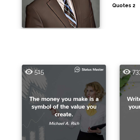
Quotes 2
515
73