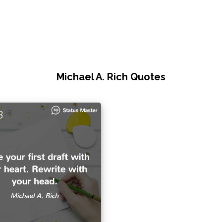
Michael A. Rich Quotes
3