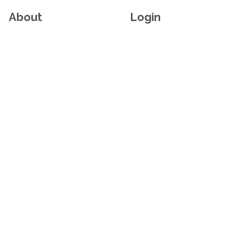
About
Login