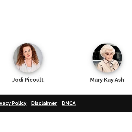
Jodi Picoult
Mary Kay Ash
ivacy Policy
Disclaimer
DMCA