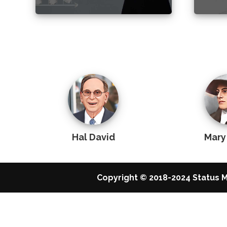
Hal David
Mary
Copyright © 2018-2024 Status M