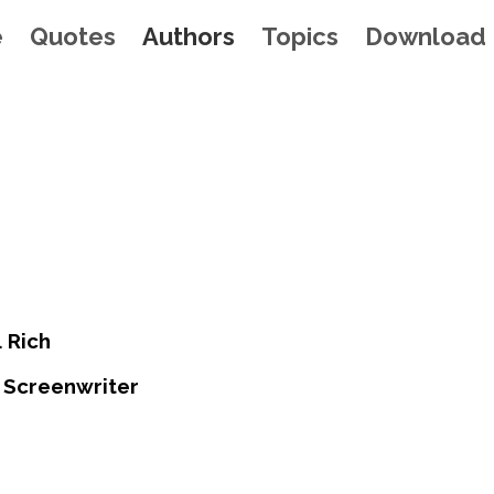
e
Quotes
Authors
Topics
Download
. Rich
 Screenwriter