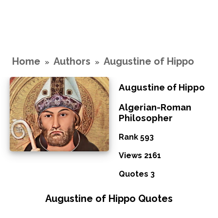
Home
Authors
Augustine of Hippo
»
»
Augustine of Hippo
Algerian-Roman
Philosopher
Rank 593
Views 2161
Quotes 3
Augustine of Hippo Quotes