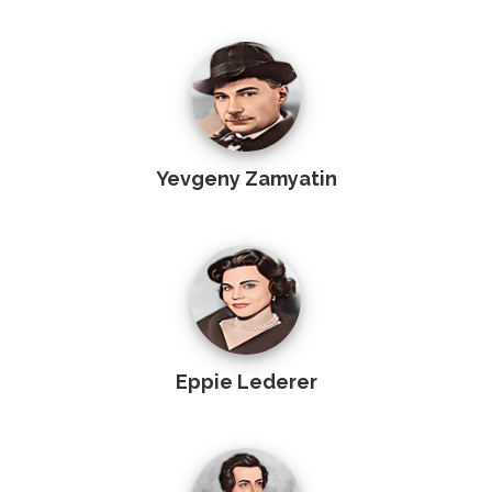
Yevgeny Zamyatin
Eppie Lederer