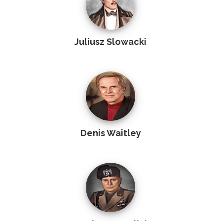
Juliusz Slowacki
Denis Waitley