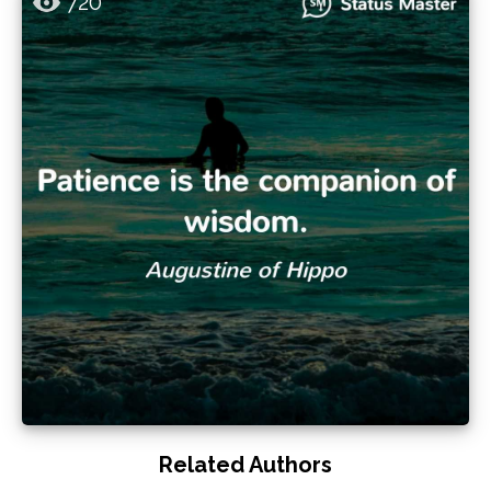
720
Related Authors