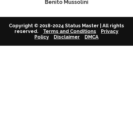
Benito Mussolini
Copyright © 2018-2024 Status Master | All rights
reserved.
Terms and Conditions
Privacy
Policy
Disclaimer
DMCA