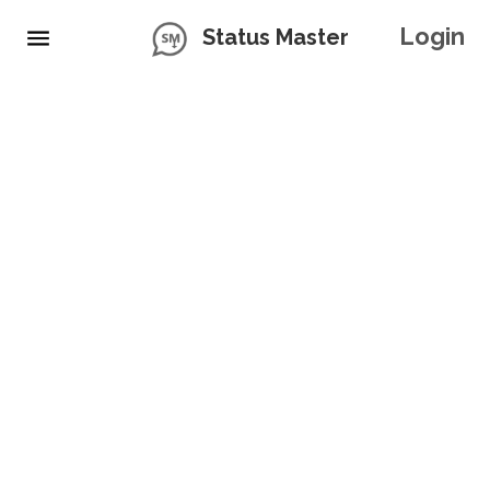
Login
Status Master