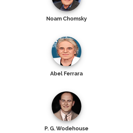
Noam Chomsky
Abel Ferrara
P. G. Wodehouse