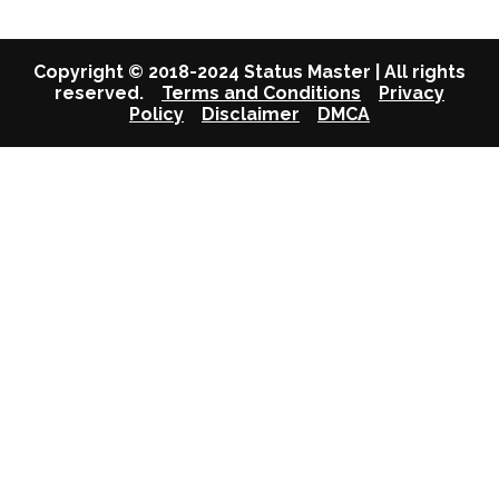
Copyright © 2018-2024 Status Master | All rights
reserved.
Terms and Conditions
Privacy
Policy
Disclaimer
DMCA