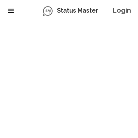
Login
Status Master