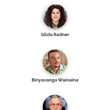
Gilda Radner
Binyavanga Wainaina