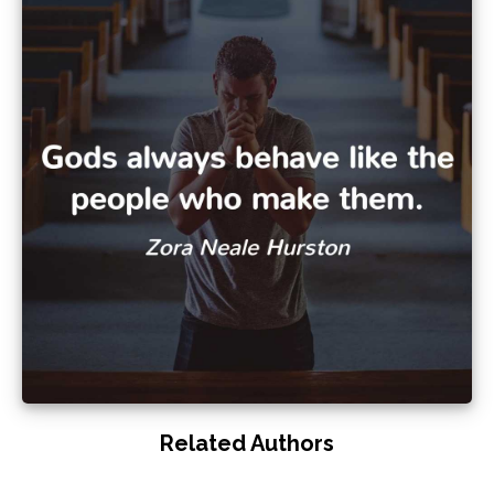
Related Authors