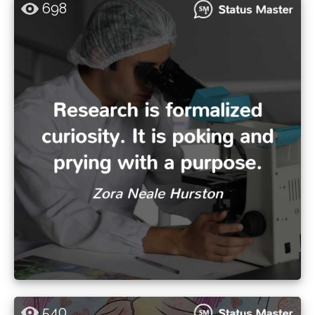
698
540