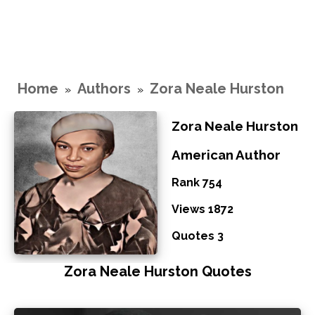
Home
Authors
Zora Neale Hurston
»
»
Zora Neale Hurston
American Author
Rank 754
Views 1872
Quotes 3
Zora Neale Hurston Quotes